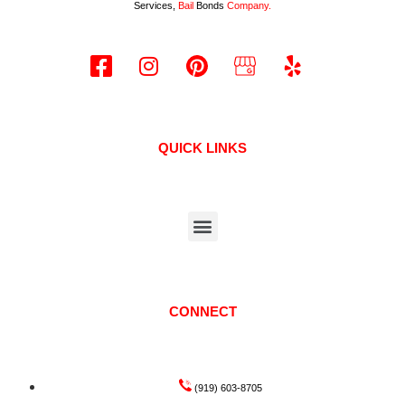
Services,
Bail
Bonds
Company.
QUICK LINKS
CONNECT
(919) 603-8705