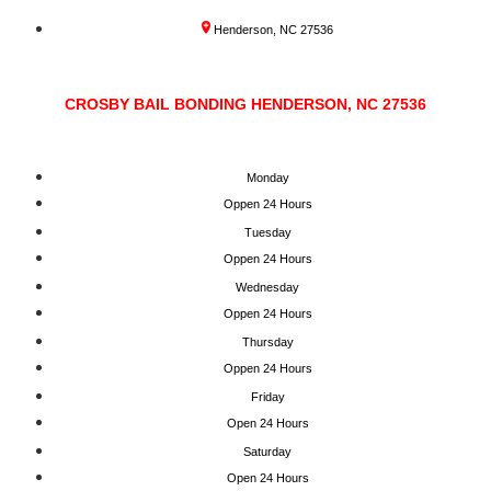
Henderson, NC 27536
CROSBY BAIL BONDING HENDERSON, NC 27536
Monday
Oppen 24 Hours
Tuesday
Oppen 24 Hours
Wednesday
Oppen 24 Hours
Thursday
Oppen 24 Hours
Friday
Open 24 Hours
Saturday
Open 24 Hours