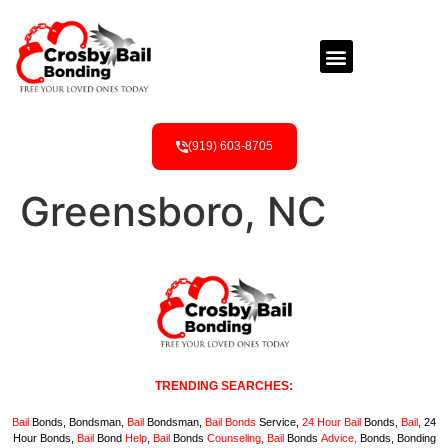
(919) 603-8705
Greensboro, NC
TRENDING SEARCHES:
Bail
Bonds, Bondsman,
Bail
Bondsman,
Bail
Bonds
Service,
24 Hour
Bail
Bonds,
Bail
, 24
Hour Bonds,
Bail
Bond
Help
,
Bail
Bonds
Counseling,
Bail
Bonds
Advice,
Bonds, Bonding