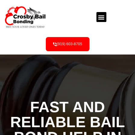
(919) 603-8705
FAST AND
RELIABLE BAIL