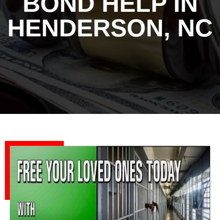
BOND HELP IN
HENDERSON, NC