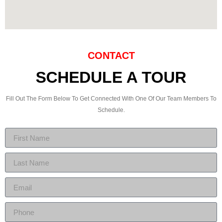
CONTACT
SCHEDULE A TOUR
Fill Out The Form Below To Get Connected With One Of Our Team Members To
Schedule.