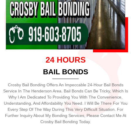
24 HOURS
BAIL BONDS
Crosby Bail Bonding Offers An Impeccable 24-Hour Bail Bonds
Service In The Henderson Area. Bail Bonds Can Be Tricky, Which Is
Why I Am Dedicated To Providing You With The Convenience,
Understanding, And Affordability You Need. I Will Be There For You
Every Step Of The Way During This Very Difficult Situation. For
Further Inquiry About My Bonding Services, Please Contact Me At
Crosby Bail Bonding Today.