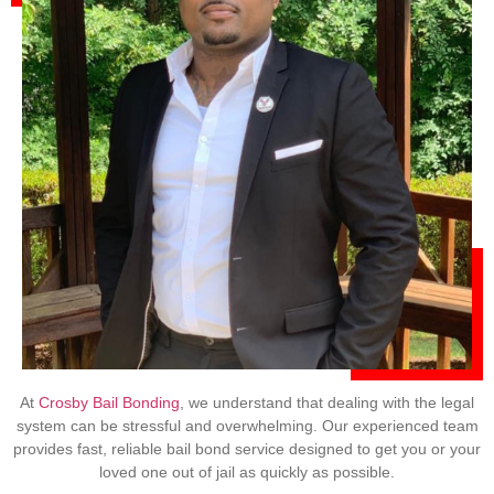
At
Crosby Bail Bonding
, we understand that dealing with the legal
system can be stressful and overwhelming. Our experienced team
provides fast, reliable bail bond service designed to get you or your
loved one out of jail as quickly as possible.