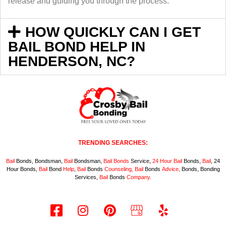
release and guiding you through the process.
HOW QUICKLY CAN I GET
BAIL BOND HELP IN
HENDERSON, NC?
TRENDING SEARCHES:
Bail
Bonds, Bondsman,
Bail
Bondsman,
Bail
Bonds
Service,
24 Hour
Bail
Bonds,
Bail
, 24
Hour Bonds,
Bail
Bond
Help
,
Bail
Bonds
Counseling,
Bail
Bonds
Advice,
Bonds, Bonding
Services,
Bail
Bonds
Company.