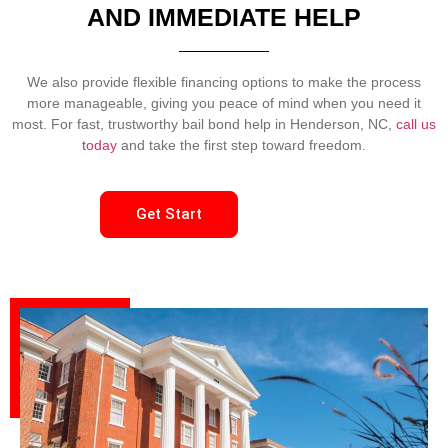
AND IMMEDIATE HELP
We also provide flexible financing options to make the process
more manageable, giving you peace of mind when you need it
most. For fast, trustworthy bail bond help in Henderson, NC,
call us
today
and take the first step toward freedom.
Get Start