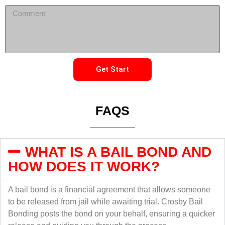
Get Start
FAQS
WHAT IS A BAIL BOND AND
HOW DOES IT WORK?
A bail bond is a financial agreement that allows someone
to be released from jail while awaiting trial. Crosby Bail
Bonding posts the bond on your behalf, ensuring a quicker