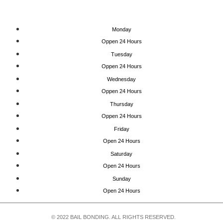
Monday
Oppen 24 Hours
Tuesday
Oppen 24 Hours
Wednesday
Oppen 24 Hours
Thursday
Oppen 24 Hours
Friday
Open 24 Hours
Saturday
Open 24 Hours
Sunday
Open 24 Hours
© 2022 BAIL BONDING. ALL RIGHTS RESERVED.