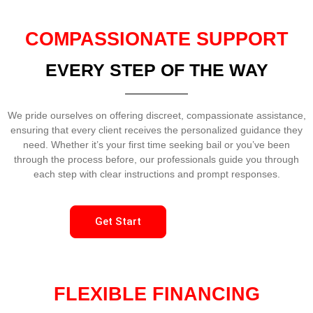
COMPASSIONATE SUPPORT
EVERY STEP OF THE WAY
We pride ourselves on offering discreet, compassionate assistance,
ensuring that every client receives the personalized guidance they
need. Whether it’s your first time seeking bail or you’ve been
through the process before, our professionals guide you through
each step with clear instructions and prompt responses.
Get Start
FLEXIBLE FINANCING