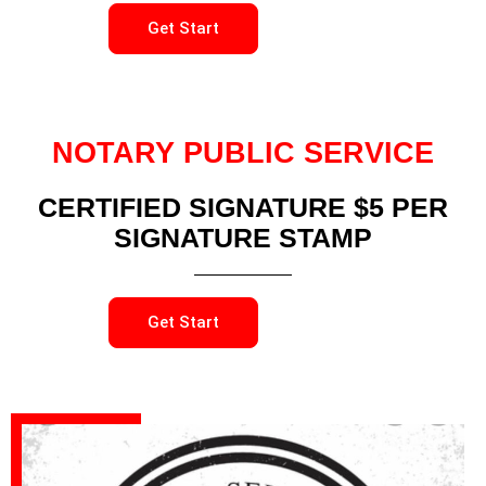
Get Start
NOTARY PUBLIC SERVICE
CERTIFIED SIGNATURE $5 PER
SIGNATURE STAMP
Get Start