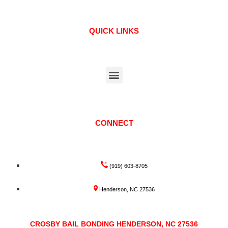
QUICK LINKS
CONNECT
(919) 603-8705
Henderson, NC 27536
CROSBY BAIL BONDING HENDERSON, NC 27536